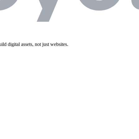
 digital assets, not just websites.