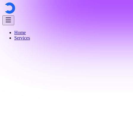
Home
Services