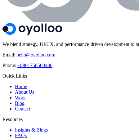
We blend strategy, UI/UX, and performance-driven development to build
Email:
hello@oyolloo.com
Phone:
+8801758500436
Quick Links
Home
About Us
Work
Blog
Contact
Resources
Insights & Blogs
FAQs