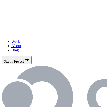
Work
About
Blog
Start a Project